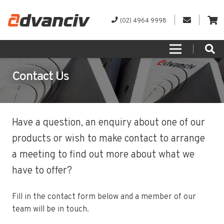
(02) 4964 9998
Contact Us
Have a question, an enquiry about one of our
products or wish to make contact to arrange
a meeting to find out more about what we
have to offer?
Fill in the contact form below and a member of our
team will be in touch.