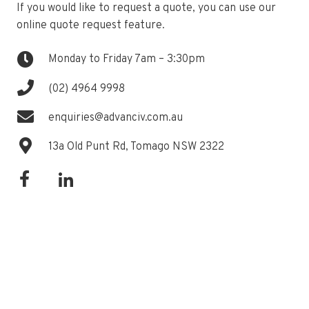
If you would like to request a quote, you can use our
online quote request feature.
Monday to Friday 7am – 3:30pm
(02) 4964 9998
enquiries@advanciv.com.au
13a Old Punt Rd, Tomago NSW 2322