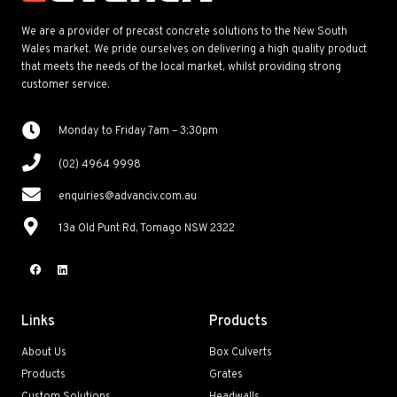
We are a provider of precast concrete solutions to the New South
Wales market. We pride ourselves on delivering a high quality product
that meets the needs of the local market, whilst providing strong
customer service.
Monday to Friday 7am – 3:30pm
(02) 4964 9998
enquiries@advanciv.com.au
13a Old Punt Rd, Tomago NSW 2322
Links
Products
About Us
Box Culverts
Products
Grates
Custom Solutions
Headwalls