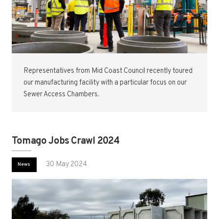
Representatives from Mid Coast Council recently toured
our manufacturing facility with a particular focus on our
Sewer Access Chambers.
Tomago Jobs Crawl 2024
30 May 2024
News