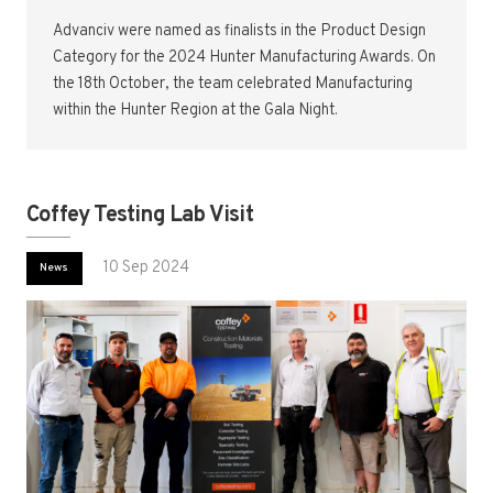
Advanciv were named as finalists in the Product Design
Category for the 2024 Hunter Manufacturing Awards. On
the 18th October, the team celebrated Manufacturing
within the Hunter Region at the Gala Night.
Coffey Testing Lab Visit
10 Sep 2024
News