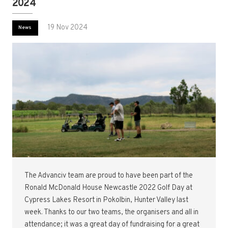
2024
19 Nov 2024
News
The Advanciv team are proud to have been part of the
Ronald McDonald House Newcastle 2022 Golf Day at
Cypress Lakes Resort in Pokolbin, Hunter Valley last
week. Thanks to our two teams, the organisers and all in
attendance; it was a great day of fundraising for a great