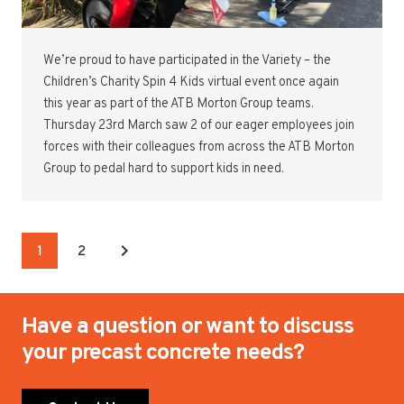
We’re proud to have participated in the Variety – the
Children’s Charity Spin 4 Kids virtual event once again
this year as part of the ATB Morton Group teams.
Thursday 23rd March saw 2 of our eager employees join
forces with their colleagues from across the ATB Morton
Group to pedal hard to support kids in need.
1
2
Have a question or want to discuss
your precast concrete needs?