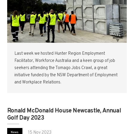
Last week we hosted Hunter Region Employment
Facilitator, Workforce Australia and a keen group of job
seekers attending the Tomago Jobs Crawl, a great
initiative funded by the NSW Department of Employment
and Workplace Relations.
Ronald McDonald House Newcastle, Annual
Golf Day 2023
15 Nov 2023
News