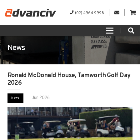
(02) 4964 9998
News
Ronald McDonald House, Tamworth Golf Day
2026
1 Jun 2026
News