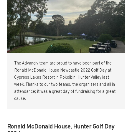
The Advanciv team are proud to have been part of the
Ronald McDonald House Newcastle 2022 Golf Day at
Cypress Lakes Resort in Pokolbin, Hunter Valley last
week. Thanks to our two teams, the organisers and all in
attendance; it was a great day of fundraising for a great
cause.
Ronald McDonald House, Hunter Golf Day