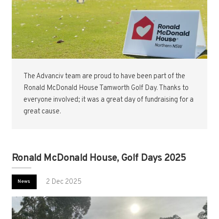
The Advanciv team are proud to have been part of the
Ronald McDonald House Tamworth Golf Day. Thanks to
everyone involved; it was a great day of fundraising for a
great cause.
Ronald McDonald House, Golf Days 2025
2 Dec 2025
News