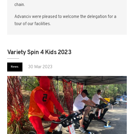
chain.
Advanciv were pleased to welcome the delegation for a
tour of our facilities.
Variety Spin 4 Kids 2023
30 Mar 2023
News