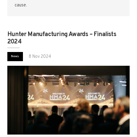
cause.
Hunter Manufacturing Awards – Finalists
2024
8 Nov 2024
News