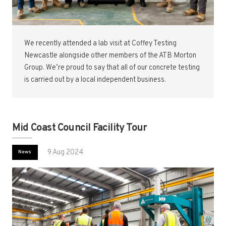
We recently attended a lab visit at Coffey Testing
Newcastle alongside other members of the ATB Morton
Group. We’re proud to say that all of our concrete testing
is carried out by a local independent business.
Mid Coast Council Facility Tour
9 Aug 2024
News