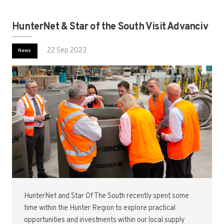
HunterNet & Star of the South Visit Advanciv
22 Sep 2023
News
HunterNet and Star Of The South recently spent some
time within the Hunter Region to explore practical
opportunities and investments within our local supply