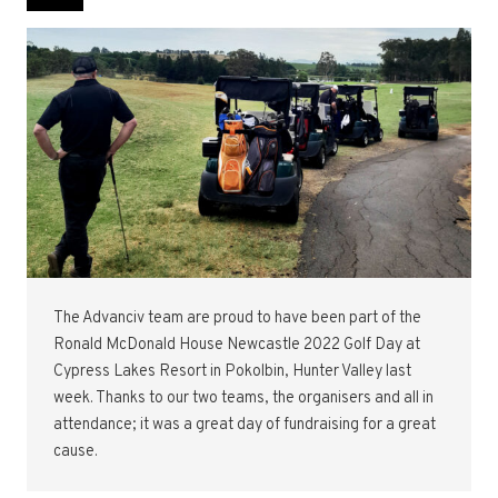
The Advanciv team are proud to have been part of the
Ronald McDonald House Newcastle 2022 Golf Day at
Cypress Lakes Resort in Pokolbin, Hunter Valley last
week. Thanks to our two teams, the organisers and all in
attendance; it was a great day of fundraising for a great
cause.