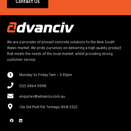
Contact Us
We are a provider of precast concrete solutions to the New South
Wales market. We pride ourselves on delivering a high quality product
that meets the needs of the local market, whilst providing strong
customer service.
Monday to Friday 7am – 3:30pm
(02) 4964 9998
enquiries@advanciv.com.au
13a Old Punt Rd, Tomago NSW 2322