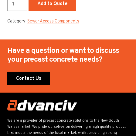
1200mm
Add to Quote
Chamber
quantity
Category:
Sewer Access Components
Have a question or want to discuss
your precast concrete needs?
Contact Us
We are a provider of precast concrete solutions to the New South
Wales market. We pride ourselves on delivering a high quality product
that meets the needs of the local market, whilst providing strong