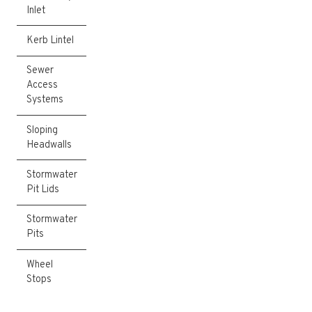
Inlet
Kerb Lintel
Sewer
Access
Systems
Sloping
Headwalls
Stormwater
Pit Lids
Stormwater
Pits
Wheel
Stops