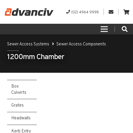
(02) 4964 9998
Sewer Access Systems
Sewer Access Components
1200mm Chamber
Box
Culverts
Grates
Headwalls
Kerb Entry