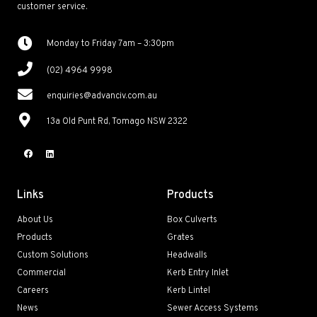
customer service.
Monday to Friday 7am – 3:30pm
(02) 4964 9998
enquiries@advanciv.com.au
13a Old Punt Rd, Tomago NSW 2322
Links
Products
About Us
Box Culverts
Products
Grates
Custom Solutions
Headwalls
Commercial
Kerb Entry Inlet
Careers
Kerb Lintel
News
Sewer Access Systems