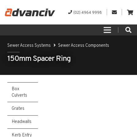
(02) 4964 9998
Sewer Access Systems
Sewer Access Components
150mm Spacer Ring
Box
Culverts
Grates
Headwalls
Kerb Entry