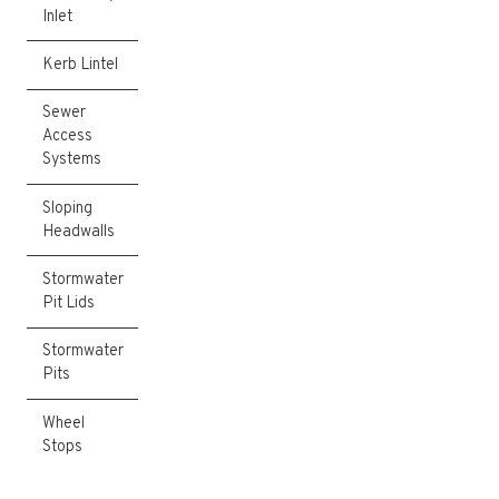
Inlet
Kerb Lintel
Sewer
Access
Systems
Sloping
Headwalls
Stormwater
Pit Lids
Stormwater
Pits
Wheel
Stops