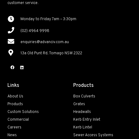
customer service.
Monday to Friday 7am – 3:30pm
(02) 4964 9998
enquiries@advanciv.com.au
13a Old Punt Rd, Tomago NSW 2322
Links
Products
About Us
Box Culverts
Products
Grates
Custom Solutions
Headwalls
Commercial
Kerb Entry Inlet
Careers
Kerb Lintel
News
Sewer Access Systems