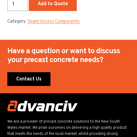
150mm
Add to Quote
Spacer
Ring
Category:
Sewer Access Components
quantity
Have a question or want to discuss
your precast concrete needs?
Contact Us
We are a provider of precast concrete solutions to the New South
Wales market. We pride ourselves on delivering a high quality product
that meets the needs of the local market, whilst providing strong