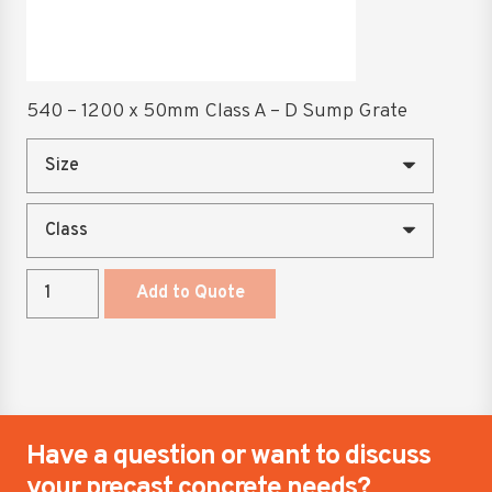
quantity
chosen
on
the
product
540 – 1200 x 50mm Class A – D Sump Grate
page
540
Add to Quote
-
1200
x
50mm
Class
A
Have a question or want to discuss
-
your precast concrete needs?