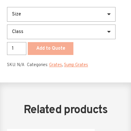
450
Add to Quote
-
1200
SKU:
N/A
Categories:
Grates
,
Sump Grates
x
50mm
Class
A
-
D
Related products
Hinged
Drop
In