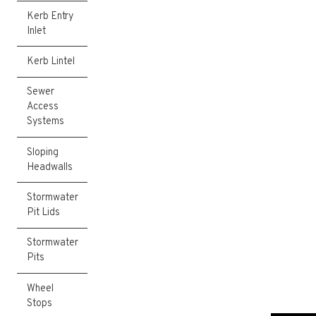
Kerb Entry
Inlet
Kerb Lintel
Sewer
Access
Systems
Sloping
Headwalls
Stormwater
Pit Lids
Stormwater
Pits
Wheel
Stops