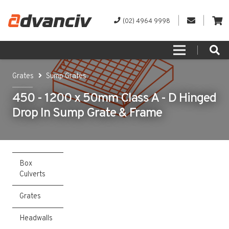
(02) 4964 9998
Grates
Sump Grates
450 - 1200 x 50mm Class A - D Hinged
Drop In Sump Grate & Frame
Box
Culverts
Grates
Headwalls