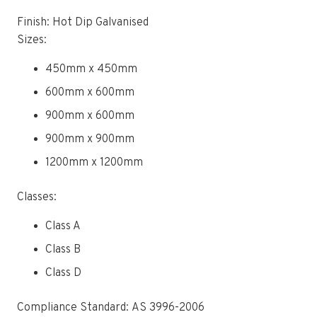
Finish: Hot Dip Galvanised
Sizes:
450mm x 450mm
600mm x 600mm
900mm x 600mm
900mm x 900mm
1200mm x 1200mm
Classes:
Class A
Class B
Class D
Compliance Standard: AS 3996-2006