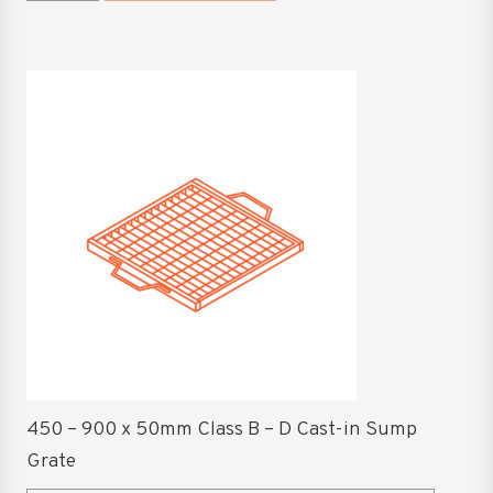
1200
Surcharge
Grate
This
quantity
product
has
multiple
variants.
The
options
may
be
chosen
on
the
product
450 – 900 x 50mm Class B – D Cast-in Sump
page
Grate