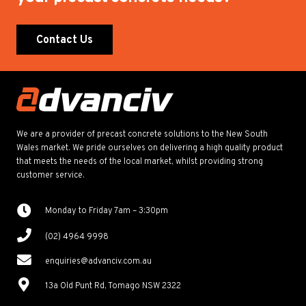
D
Sump
Grate
Contact Us
quantity
We are a provider of precast concrete solutions to the New South
Wales market. We pride ourselves on delivering a high quality product
that meets the needs of the local market, whilst providing strong
customer service.
Monday to Friday 7am – 3:30pm
(02) 4964 9998
enquiries@advanciv.com.au
13a Old Punt Rd, Tomago NSW 2322