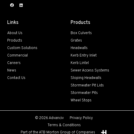
Links
Products
About Us
Box Culverts
Products
Grates
Custom Solutions
Headwalls
Commercial
Kerb Entry Inlet
Careers
Kerb Lintel
News
Sewer Access Systems
Contact Us
Sloping Headwalls
Stormwater Pit Lids
Stormwater Pits
Wheel Stops
© 2026 Advanciv
Privacy Policy
Terms & Conditions
Part of the ATB Morton Group of Companies