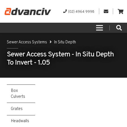
(02) 4964 9998
Sewer Access Systems
In Situ Depth
Sewer Access System - In Situ Depth
To Invert - 1.05
Box
Culverts
Grates
Headwalls