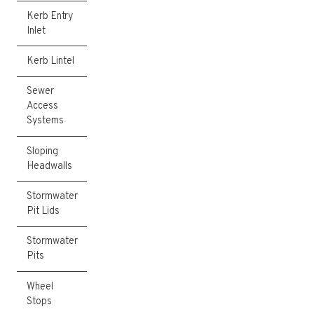
Kerb Entry
Inlet
Kerb Lintel
Sewer
Access
Systems
Sloping
Headwalls
Stormwater
Pit Lids
Stormwater
Pits
Wheel
Stops