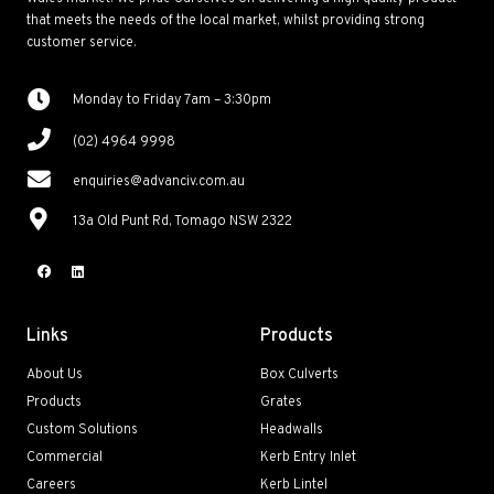
that meets the needs of the local market, whilst providing strong
customer service.
Monday to Friday 7am – 3:30pm
(02) 4964 9998
enquiries@advanciv.com.au
13a Old Punt Rd, Tomago NSW 2322
Links
Products
About Us
Box Culverts
Products
Grates
Custom Solutions
Headwalls
Commercial
Kerb Entry Inlet
Careers
Kerb Lintel