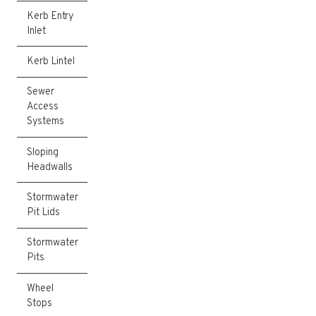
Kerb Entry
Inlet
Kerb Lintel
Sewer
Access
Systems
Sloping
Headwalls
Stormwater
Pit Lids
Stormwater
Pits
Wheel
Stops