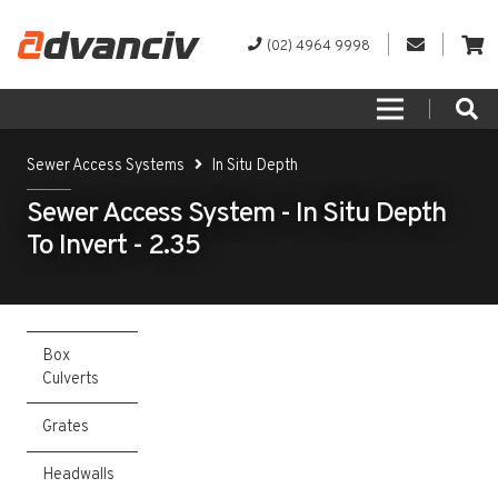
(02) 4964 9998
Sewer Access Systems
In Situ Depth
Sewer Access System - In Situ Depth
To Invert - 2.35
Box
Culverts
Grates
Headwalls