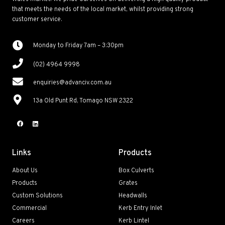
that meets the needs of the local market, whilst providing strong
customer service.
Monday to Friday 7am – 3:30pm
(02) 4964 9998
enquiries@advanciv.com.au
13a Old Punt Rd, Tomago NSW 2322
Links
Products
About Us
Box Culverts
Products
Grates
Custom Solutions
Headwalls
Commercial
Kerb Entry Inlet
Careers
Kerb Lintel