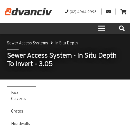
(02) 4964 9998
Sewer Access Systems
In Situ Depth
Sewer Access System - In Situ Depth
To Invert - 3.05
Box
Culverts
Grates
Headwalls