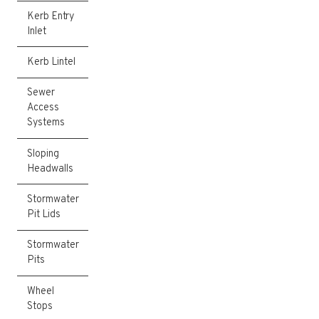
Kerb Entry
Inlet
Kerb Lintel
Sewer
Access
Systems
Sloping
Headwalls
Stormwater
Pit Lids
Stormwater
Pits
Wheel
Stops