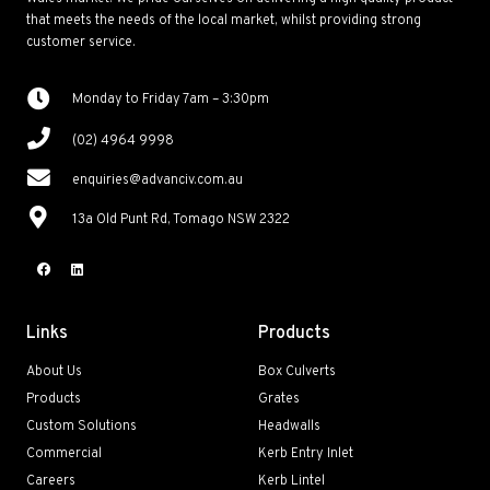
that meets the needs of the local market, whilst providing strong
customer service.
Monday to Friday 7am – 3:30pm
(02) 4964 9998
enquiries@advanciv.com.au
13a Old Punt Rd, Tomago NSW 2322
Links
Products
About Us
Box Culverts
Products
Grates
Custom Solutions
Headwalls
Commercial
Kerb Entry Inlet
Careers
Kerb Lintel