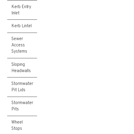
Kerb Entry
Inlet
Kerb Lintel
Sewer
Access
Systems
Sloping
Headwalls
Stormwater
Pit Lids
Stormwater
Pits
Wheel
Stops