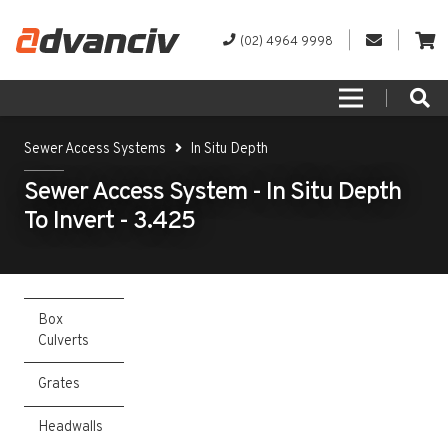
(02) 4964 9998
Sewer Access Systems
In Situ Depth
Sewer Access System - In Situ Depth
To Invert - 3.425
Box
Culverts
Grates
Headwalls