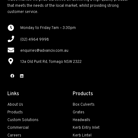
that meets the needs of the local market, whilst providing strong
customer service.
Monday to Friday 7am – 3:30pm
(02) 4964 9998
enquiries@advanciv.com.au
13a Old Punt Rd, Tomago NSW 2322
Links
Products
About Us
Box Culverts
Products
Grates
Custom Solutions
Headwalls
Commercial
Kerb Entry Inlet
Careers
Kerb Lintel