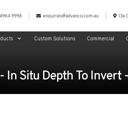
 4964 9998
enquiries@advanciv.com.au
13a 
oducts
Custom Solutions
Commercial
In Situ Depth To Invert 