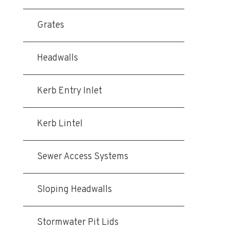
Grates
Headwalls
Kerb Entry Inlet
Kerb Lintel
Sewer Access Systems
Sloping Headwalls
Stormwater Pit Lids