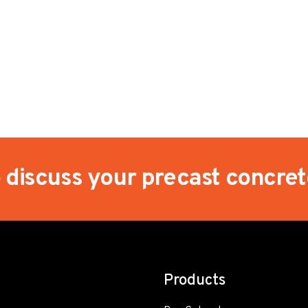
o discuss your precast concre
Products