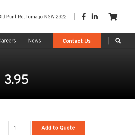
Old Punt Rd, Tomago NSW 2322
Careers
News
Contact Us
- 3.95
Sewer
Add to Quote
Access