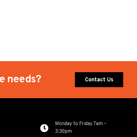
te needs?
Contact Us
Monday to Friday 7am –
3:30pm