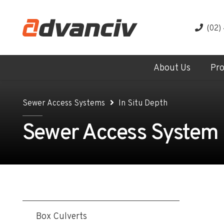
(02)
About Us
Pr
Sewer Access Systems
In Situ Depth
Sewer Access System - 
Box Culverts