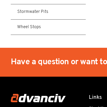
Stormwater Pits
Wheel Stops
Have a question or want t
Links