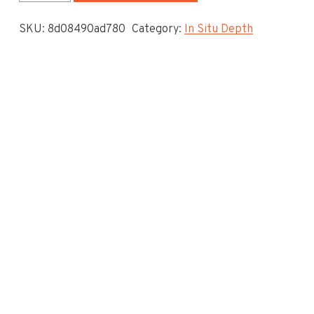
System
SKU:
8d08490ad780
Category:
In Situ Depth
-
In
Situ
Depth
To
Invert
-
3.95
quantity