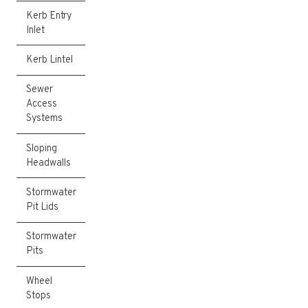
Kerb Entry
Inlet
Kerb Lintel
Sewer
Access
Systems
Sloping
Headwalls
Stormwater
Pit Lids
Stormwater
Pits
Wheel
Stops