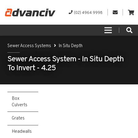
(02) 4964 9998
Sewer Access Systems
In Situ Depth
Sewer Access System - In Situ Depth
To Invert - 4.25
Box
Culverts
Grates
Headwalls