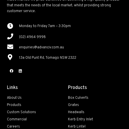
that meets the needs of the local market, whilst providing strong
customer service.
Monday to Friday 7am – 3:30pm
(02) 4964 9998
enquiries@advanciv.com.au
13a Old Punt Rd, Tomago NSW 2322
Links
Products
About Us
Box Culverts
Products
Grates
Custom Solutions
Headwalls
Commercial
Kerb Entry Inlet
Careers
Kerb Lintel