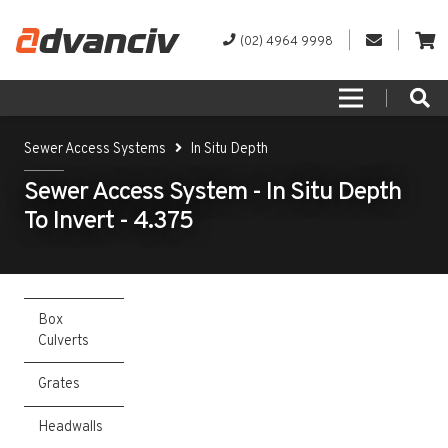
(02) 4964 9998
Sewer Access Systems
In Situ Depth
Sewer Access System - In Situ Depth
To Invert - 4.375
Box
Culverts
Grates
Headwalls