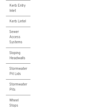
Kerb Entry
Inlet
Kerb Lintel
Sewer
Access
Systems
Sloping
Headwalls
Stormwater
Pit Lids
Stormwater
Pits
Wheel
Stops