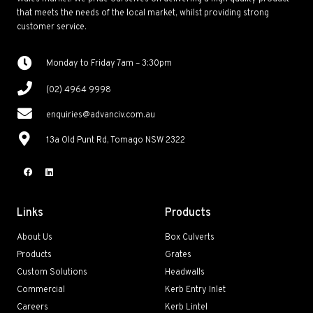
that meets the needs of the local market, whilst providing strong
customer service.
Monday to Friday 7am – 3:30pm
(02) 4964 9998
enquiries@advanciv.com.au
13a Old Punt Rd, Tomago NSW 2322
Links
Products
About Us
Box Culverts
Products
Grates
Custom Solutions
Headwalls
Commercial
Kerb Entry Inlet
Careers
Kerb Lintel