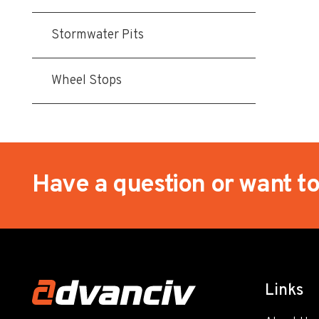
Stormwater Pits
Wheel Stops
Have a question or want t
Links