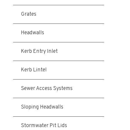
Grates
Headwalls
Kerb Entry Inlet
Kerb Lintel
Sewer Access Systems
Sloping Headwalls
Stormwater Pit Lids