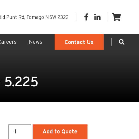
Old Punt Rd, Tomago NSW 2322
Careers
News
Contact Us
- 5.225
Sewer
Add to Quote
Access