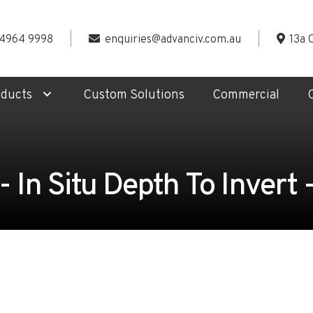
 4964 9998
enquiries@advanciv.com.au
13a 
oducts
Custom Solutions
Commercial
 In Situ Depth To Invert 