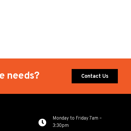
te needs?
Contact Us
Monday to Friday 7am –
3:30pm