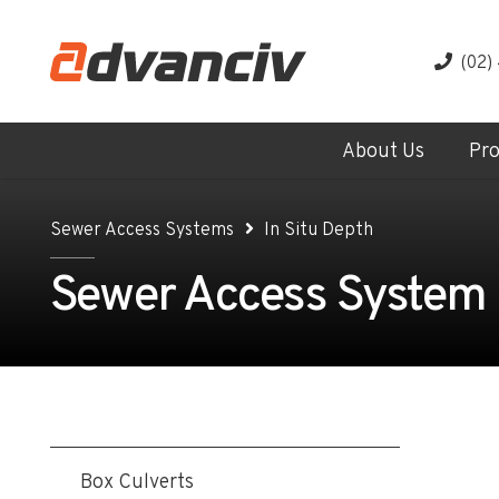
(02)
About Us
Pr
Sewer Access Systems
In Situ Depth
Sewer Access System -
Box Culverts