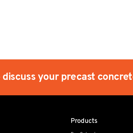
o discuss your precast concre
Products