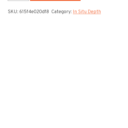
System
SKU:
615f4e020df8
Category:
In Situ Depth
-
In
Situ
Depth
To
Invert
-
5.225
quantity