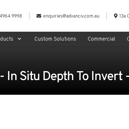
 4964 9998
enquiries@advanciv.com.au
13a 
oducts
Custom Solutions
Commercial
In Situ Depth To Invert -