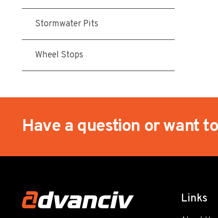
Stormwater Pits
Wheel Stops
Have a question or want t
Links