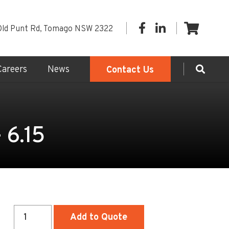
Old Punt Rd, Tomago NSW 2322
Careers
News
Contact Us
 6.15
Sewer
Add to Quote
Access