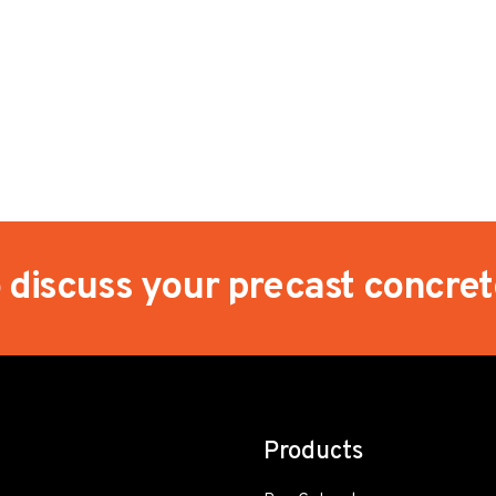
o discuss your precast concre
Products