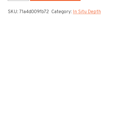
System
SKU:
71a4d009fb72
Category:
In Situ Depth
-
In
Situ
Depth
To
Invert
-
6.15
quantity