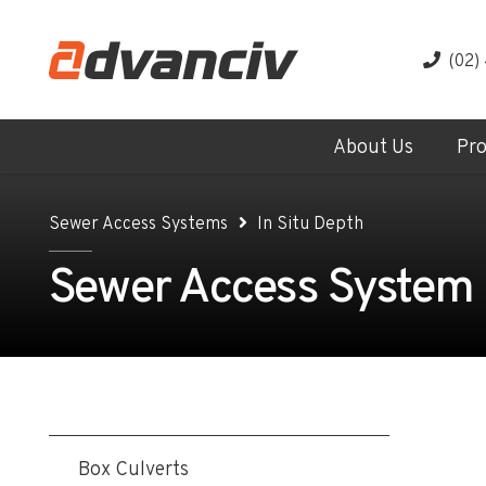
(02)
About Us
Pr
Sewer Access Systems
In Situ Depth
Sewer Access System - 
Box Culverts