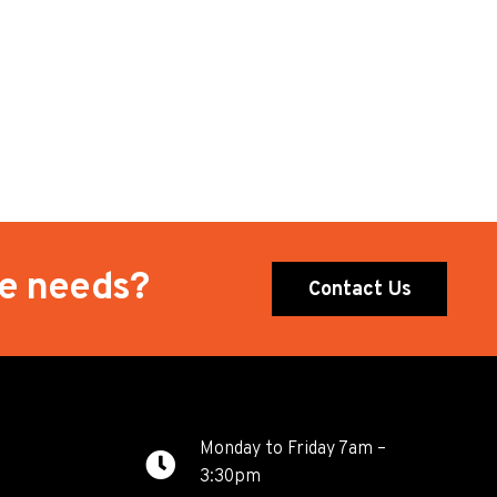
te needs?
Contact Us
Monday to Friday 7am –
3:30pm