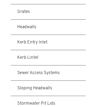
Grates
Headwalls
Kerb Entry Inlet
Kerb Lintel
Sewer Access Systems
Sloping Headwalls
Stormwater Pit Lids