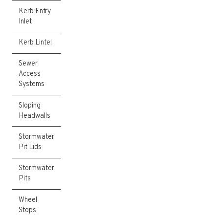
Kerb Entry
Inlet
Kerb Lintel
Sewer
Access
Systems
Sloping
Headwalls
Stormwater
Pit Lids
Stormwater
Pits
Wheel
Stops