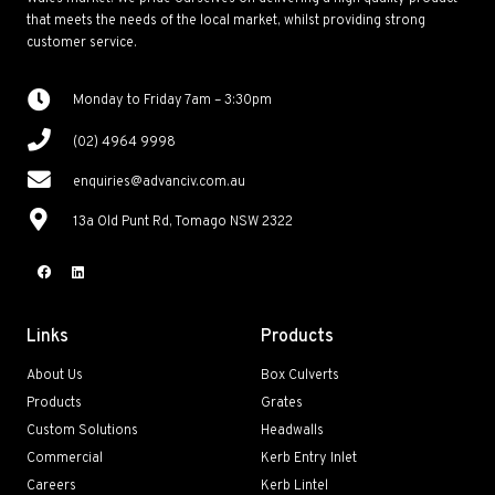
that meets the needs of the local market, whilst providing strong
customer service.
Monday to Friday 7am – 3:30pm
(02) 4964 9998
enquiries@advanciv.com.au
13a Old Punt Rd, Tomago NSW 2322
Links
Products
About Us
Box Culverts
Products
Grates
Custom Solutions
Headwalls
Commercial
Kerb Entry Inlet
Careers
Kerb Lintel