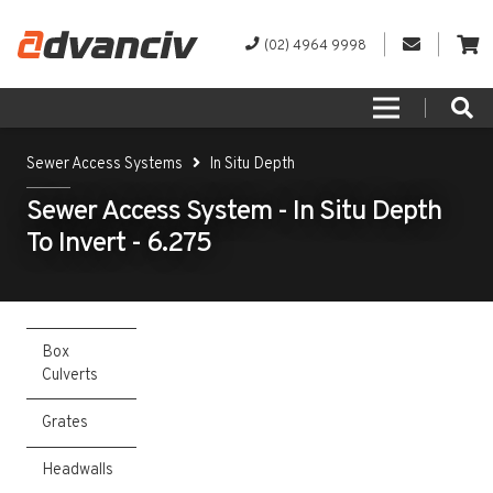
(02) 4964 9998
Sewer Access Systems
In Situ Depth
Sewer Access System - In Situ Depth
To Invert - 6.275
Box
Culverts
Grates
Headwalls