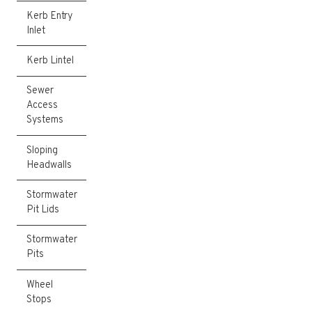
Kerb Entry
Inlet
Kerb Lintel
Sewer
Access
Systems
Sloping
Headwalls
Stormwater
Pit Lids
Stormwater
Pits
Wheel
Stops