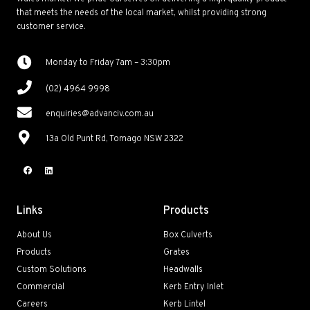
that meets the needs of the local market, whilst providing strong
customer service.
Monday to Friday 7am – 3:30pm
(02) 4964 9998
enquiries@advanciv.com.au
13a Old Punt Rd, Tomago NSW 2322
Links
Products
About Us
Box Culverts
Products
Grates
Custom Solutions
Headwalls
Commercial
Kerb Entry Inlet
Careers
Kerb Lintel