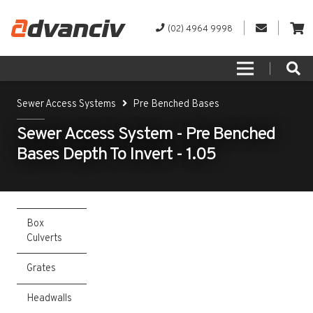
(02) 4964 9998
Sewer Access Systems
Pre Benched Bases
Sewer Access System - Pre Benched
Bases Depth To Invert - 1.05
Box
Culverts
Grates
Headwalls