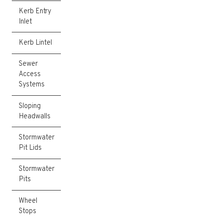
Kerb Entry
Inlet
Kerb Lintel
Sewer
Access
Systems
Sloping
Headwalls
Stormwater
Pit Lids
Stormwater
Pits
Wheel
Stops