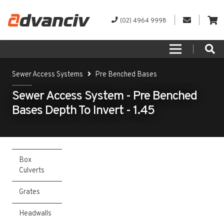
(02) 4964 9998
Sewer Access Systems
Pre Benched Bases
Sewer Access System - Pre Benched
Bases Depth To Invert - 1.45
Box
Culverts
Grates
Headwalls