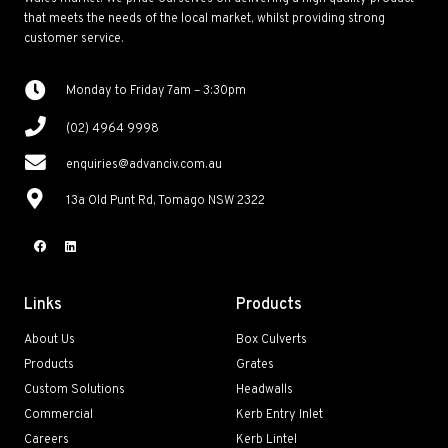
that meets the needs of the local market, whilst providing strong
customer service.
Monday to Friday 7am – 3:30pm
(02) 4964 9998
enquiries@advanciv.com.au
13a Old Punt Rd, Tomago NSW 2322
Links
Products
About Us
Box Culverts
Products
Grates
Custom Solutions
Headwalls
Commercial
Kerb Entry Inlet
Careers
Kerb Lintel