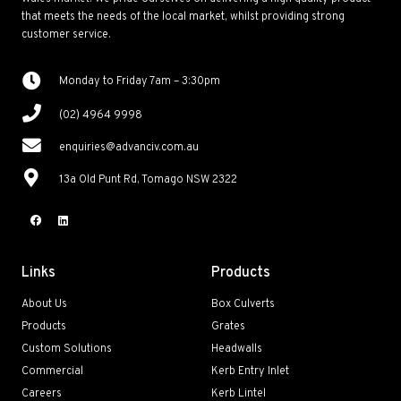
that meets the needs of the local market, whilst providing strong
customer service.
Monday to Friday 7am – 3:30pm
(02) 4964 9998
enquiries@advanciv.com.au
13a Old Punt Rd, Tomago NSW 2322
Links
Products
About Us
Box Culverts
Products
Grates
Custom Solutions
Headwalls
Commercial
Kerb Entry Inlet
Careers
Kerb Lintel