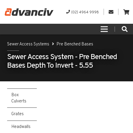
(02) 4964 9998
Sewer Access Systems
Pre Benched Bases
Sewer Access System - Pre Benched
Bases Depth To Invert - 5.55
Box
Culverts
Grates
Headwalls