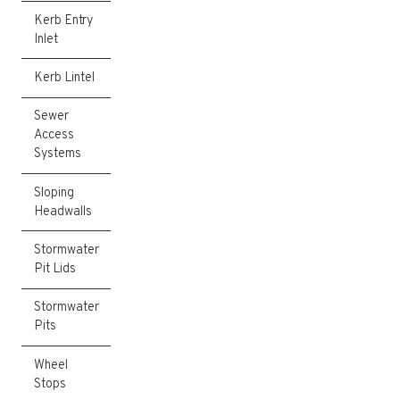
Kerb Entry
Inlet
Kerb Lintel
Sewer
Access
Systems
Sloping
Headwalls
Stormwater
Pit Lids
Stormwater
Pits
Wheel
Stops