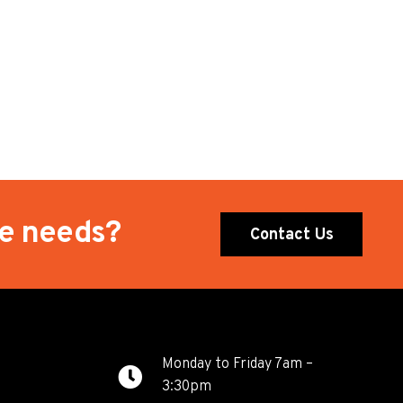
te needs?
Contact Us
Monday to Friday 7am –
3:30pm