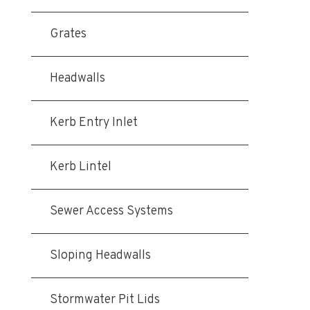
Grates
Headwalls
Kerb Entry Inlet
Kerb Lintel
Sewer Access Systems
Sloping Headwalls
Stormwater Pit Lids