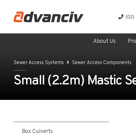
(02)
About Us
Pr
Sewer Access Systems
Sewer Access Components
Small (2.2m) Mastic S
Box Culverts