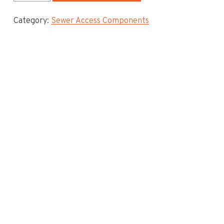
Mastic
Category:
Sewer Access Components
Sealant
quantity