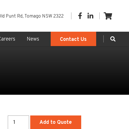
Old Punt Rd, Tomago NSW 2322
Careers
News
Contact Us
Small
Add to Quote
(2.2m)