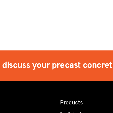
o discuss your precast concre
Products