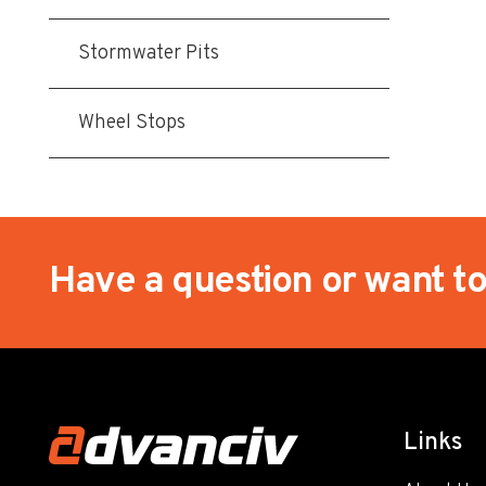
Stormwater Pits
Wheel Stops
Have a question or want t
Links