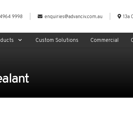
 4964 9998
enquiries@advanciv.com.au
13a 
oducts
Custom Solutions
Commercial
ealant