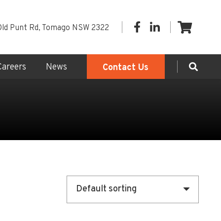
Old Punt Rd, Tomago NSW 2322
Careers
News
Contact Us