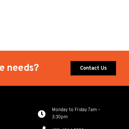
te needs?
Contact Us
Monday to Friday 7am –
3:30pm