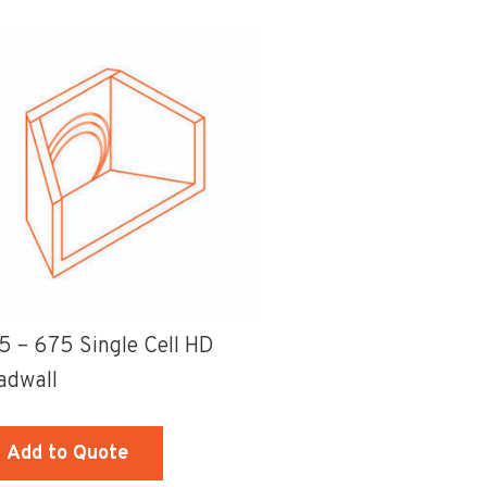
00
x
50mm
mm
Class
ss
B
-
D
Cast-
nged
in
op
Sump
Grate
mp
quantity
5 – 675 Single Cell HD
te
adwall
ame
ntity
Add to Quote