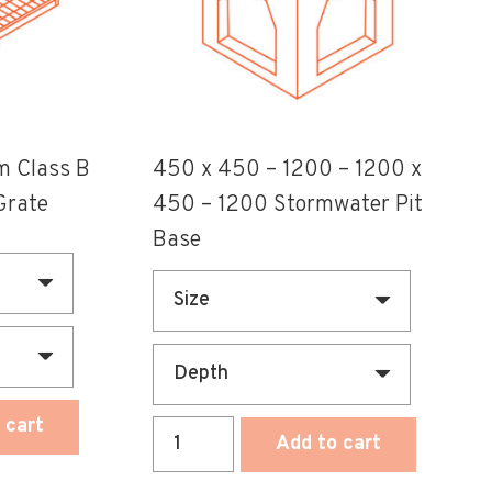
150
The
-
options
600
may
Stormwater
be
Pit
chosen
 Class B
450 x 450 – 1200 – 1200 x
Riser
on
Grate
450 – 1200 Stormwater Pit
quantity
the
Base
product
page
 cart
450
Add to cart
x