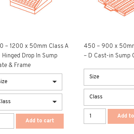
e
The
ions
options
y
may
be
osen
chosen
0 – 1200 x 50mm Class A
450 – 900 x 50mm
on
D Hinged Drop In Sump
– D Cast-in Sump 
the
ate & Frame
duct
product
ge
page
450
Add to
0
Add to cart
-
900