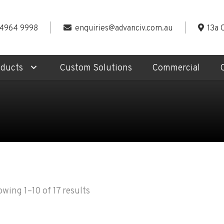
 4964 9998
enquiries@advanciv.com.au
13a 
oducts
Custom Solutions
Commercial
wing 1–10 of 17 results