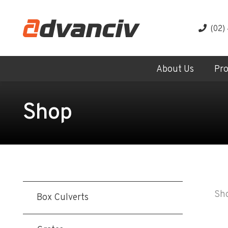
(02)
About Us
Pr
Shop
Sho
Box Culverts