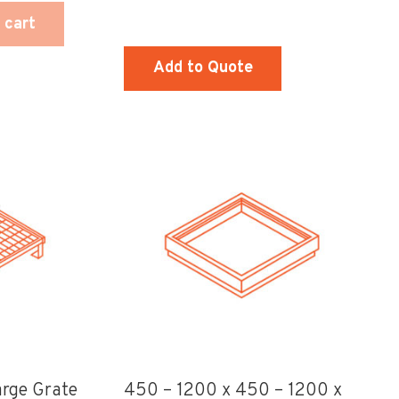
 cart
Add to Quote
This
product
has
multiple
variants.
The
options
may
be
chosen
rge Grate
450 – 1200 x 450 – 1200 x