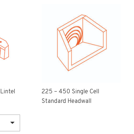
Lintel
225 – 450 Single Cell
Standard Headwall