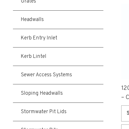
Grates
Thi
pro
Headwalls
ha
mul
Kerb Entry Inlet
var
Th
Kerb Lintel
opt
ma
be
Sewer Access Systems
ch
12
on
Sloping Headwalls
– 
the
pro
Stormwater Pit Lids
pa